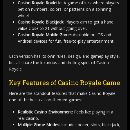
Casino Royale Roulette:
A game of luck where players
bet on numbers, colors, or patterns on a spinning
wheel.
Casino Royale Blackjack:
Players aim to get a hand
value close to 21 without going over.
Casino Royale Mobile Game:
Available on iOS and
Android devices for fun, free-to-play entertainment.
Each version has its own rules, design, and gameplay style,
but all share the luxurious and thrilling spirit of Casino
Royale.
Key Features of Casino Royale Game
Here are the standout features that make Casino Royale
one of the best casino-themed games:
Realistic Casino Environment:
Feels like playing in a
real casino.
Multiple Game Modes:
Includes poker, slots, blackjack,