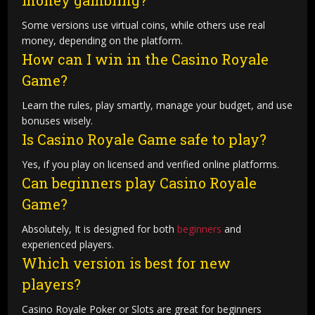
Some versions use virtual coins, while others use real
money, depending on the platform.
How can I win in the Casino Royale
Game?
Learn the rules, play smartly, manage your budget, and use
bonuses wisely.
Is Casino Royale Game safe to play?
Yes, if you play on licensed and verified online platforms.
Can beginners play Casino Royale
Game?
Absolutely, It is designed for both
beginners
and
experienced players.
Which version is best for new
players?
Casino Royale Poker or Slots are great for beginners