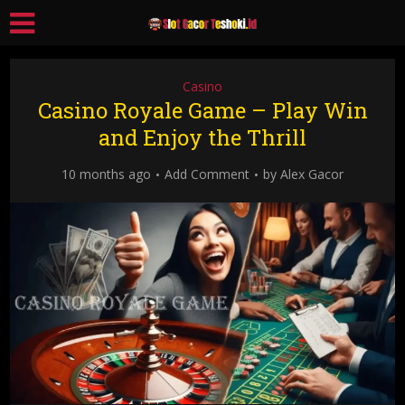
Casino
Casino Royale Game – Play Win
and Enjoy the Thrill
10 months ago
Add Comment
by
Alex Gacor