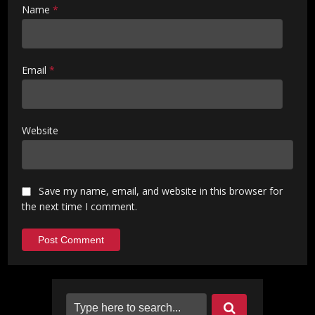
Name
*
Email
*
Website
Save my name, email, and website in this browser for
the next time I comment.