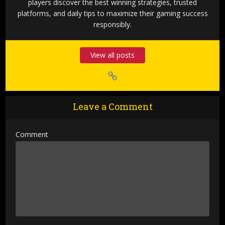
players discover the best winning strategies, trusted
platforms, and daily tips to maximize their gaming success
responsibly.
View all posts
Leave a Comment
Comment