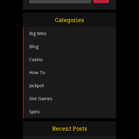
Categories
Big Wins
Blog
Casino
How To
Jackpot
Slot Games
Spins
Recent Posts