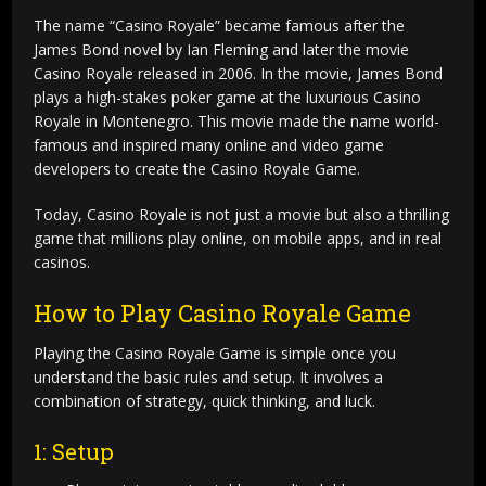
The name “Casino Royale” became famous after the
James Bond novel by Ian Fleming and later the movie
Casino Royale released in 2006. In the movie, James Bond
plays a high-stakes poker game at the luxurious Casino
Royale in Montenegro. This movie made the name world-
famous and inspired many online and video game
developers to create the Casino Royale Game.
Today, Casino Royale is not just a movie but also a thrilling
game that millions play online, on mobile apps, and in real
casinos.
How to Play Casino Royale Game
Playing the Casino Royale Game is simple once you
understand the basic rules and setup. It involves a
combination of strategy, quick thinking, and luck.
1: Setup