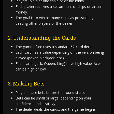
Players join a casino table or online lobby.
Each player receives a set amount of chips or virtual
money.
The goal is to win as many chips as possible by
beating other players or the dealer.
2: Understanding the Cards
The game often uses a standard 52-card deck.
Each card has a value depending on the version being
played (poker, blackjack, etc.).
Face cards (Jack, Queen, King) have high value; Aces
can be high or low.
3: Making Bets
Players place bets before the round starts.
Bets can be small or large, depending on your
confidence and strategy.
The dealer deals the cards, and the game begins.