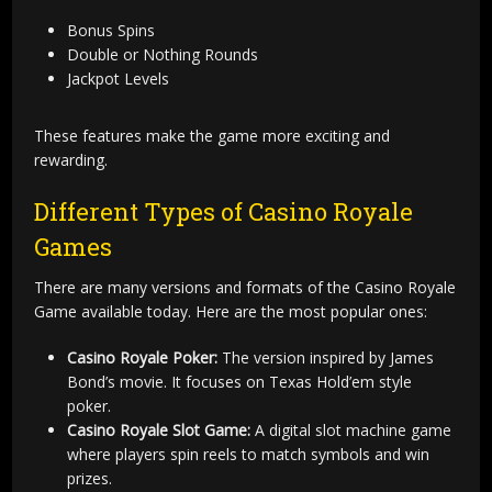
Bonus Spins
Double or Nothing Rounds
Jackpot Levels
These features make the game more exciting and
rewarding.
Different Types of Casino Royale
Games
There are many versions and formats of the Casino Royale
Game available today. Here are the most popular ones:
Casino Royale Poker:
The version inspired by James
Bond’s movie. It focuses on Texas Hold’em style
poker.
Casino Royale Slot Game:
A digital slot machine game
where players spin reels to match symbols and win
prizes.