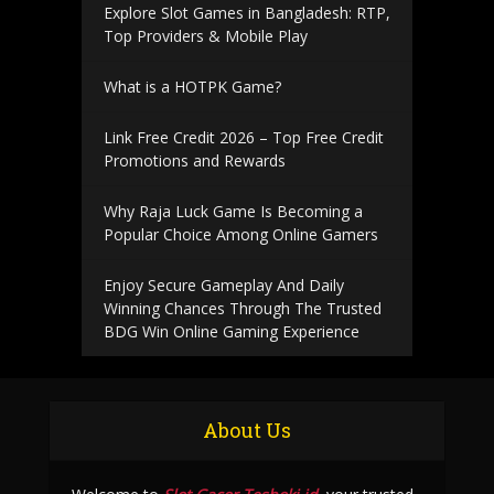
Explore Slot Games in Bangladesh: RTP,
Top Providers & Mobile Play
What is a HOTPK Game?
Link Free Credit 2026 – Top Free Credit
Promotions and Rewards
Why Raja Luck Game Is Becoming a
Popular Choice Among Online Gamers
Enjoy Secure Gameplay And Daily
Winning Chances Through The Trusted
BDG Win Online Gaming Experience
About Us