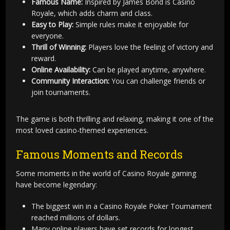
Famous Name:
Inspired by James Bond is Casino
Royale, which adds charm and class.
Easy to Play:
Simple rules make it enjoyable for
everyone.
Thrill of Winning:
Players love the feeling of victory and
reward.
Online Availability:
Can be played anytime, anywhere.
Community Interaction:
You can challenge friends or
join tournaments.
The game is both thrilling and relaxing, making it one of the
most loved casino-themed experiences.
Famous Moments and Records
Some moments in the world of Casino Royale gaming
have become legendary:
The biggest win in a Casino Royale Poker Tournament
reached millions of dollars.
Many online players have set records for longest