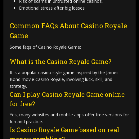
Risk of scams in untrusted online casinos.
Emotional stress after big losses.
Common FAQs About Casino Royale
Game
Some faqs of Casino Royale Game:
What is the Casino Royale Game?
It is a popular casino style game inspired by the James
Bond movie Casino Royale, involving luck, skill, and
strategy.
Can I play Casino Royale Game online
for free?
Yes, many websites and mobile apps offer free versions for
fun and practice.
Is Casino Royale Game based on real
money gambling?