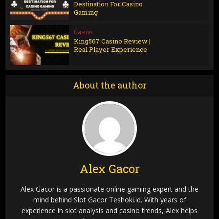
Destination For Casino
Gaming
Casino
King567 Casino Review |
Real Player Experience
About the author
Alex Gacor
Alex Gacor is a passionate online gaming expert and the
mind behind Slot Gacor Teshoki.id. With years of
experience in slot analysis and casino trends, Alex helps