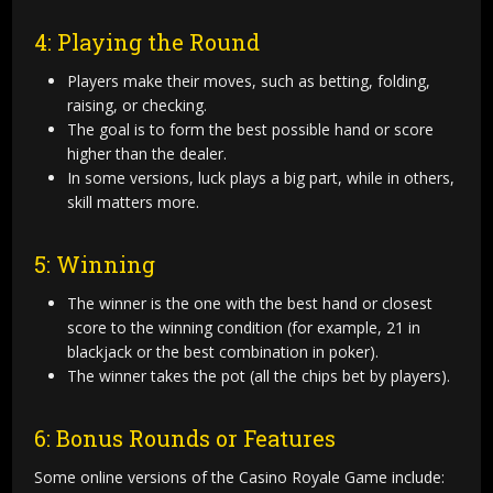
4: Playing the Round
Players make their moves, such as betting, folding,
raising, or checking.
The goal is to form the best possible hand or score
higher than the dealer.
In some versions, luck plays a big part, while in others,
skill matters more.
5: Winning
The winner is the one with the best hand or closest
score to the winning condition (for example, 21 in
blackjack or the best combination in poker).
The winner takes the pot (all the chips bet by players).
6: Bonus Rounds or Features
Some online versions of the Casino Royale Game include: