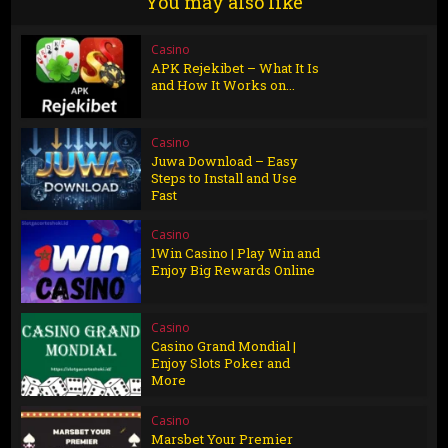
You may also like
Casino
APK Rejekibet – What It Is
and How It Works on...
Casino
Juwa Download – Easy
Steps to Install and Use
Fast
Casino
1Win Casino | Play Win and
Enjoy Big Rewards Online
Casino
Casino Grand Mondial |
Enjoy Slots Poker and
More
Casino
Marsbet Your Premier