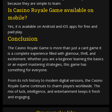
because they are simple to learn.
Is Casino Royale Game available on
mobile?
Yes, it is available on Android and iOS apps for free and
paid play.
Conclusion
The Casino Royale Game is more than just a card game it
is a complete experience filled with glamour, thrill, and
excitement. Whether you are a beginner learning the basics
or an expert mastering strategies, this game has
something for everyone.
From its rich history to modern digital versions, the Casino
Royale Game continues to charm players worldwide. The
mix of luck, intelligence, and entertainment keeps it fresh
and engaging.