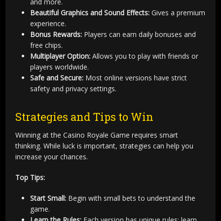
and more.
Beautiful Graphics and Sound Effects:
Gives a premium
experience.
Bonus Rewards:
Players can earn daily bonuses and
free chips.
Multiplayer Option:
Allows you to play with friends or
players worldwide.
Safe and Secure:
Most online versions have strict
safety and privacy settings.
Strategies and Tips to Win
Winning at the Casino Royale Game requires smart
thinking. While luck is important, strategies can help you
increase your chances.
Top Tips:
Start Small:
Begin with small bets to understand the
game.
Learn the Rules:
Each version has unique rules; learn