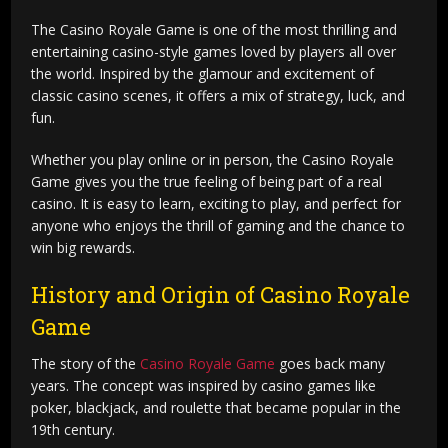
The Casino Royale Game is one of the most thrilling and
entertaining casino-style games loved by players all over
the world. Inspired by the glamour and excitement of
classic casino scenes, it offers a mix of strategy, luck, and
fun.
Whether you play online or in person, the Casino Royale
Game gives you the true feeling of being part of a real
casino. It is easy to learn, exciting to play, and perfect for
anyone who enjoys the thrill of gaming and the chance to
win big rewards.
History and Origin of Casino Royale
Game
The story of the
Casino Royale Game
goes back many
years. The concept was inspired by casino games like
poker, blackjack, and roulette that became popular in the
19th century.