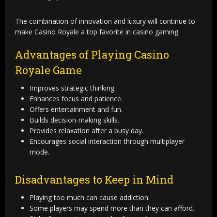
The combination of innovation and luxury will continue to
make Casino Royale a top favorite in casino gaming.
Advantages of Playing Casino
Royale Game
Improves strategic thinking.
Enhances focus and patience.
Offers entertainment and fun.
Builds decision-making skills.
Provides relaxation after a busy day.
Encourages social interaction through multiplayer
mode.
Disadvantages to Keep in Mind
Playing too much can cause addiction.
Some players may spend more than they can afford.