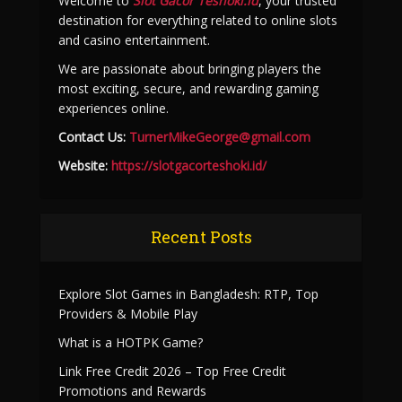
Welcome to
Slot Gacor Teshoki.id
, your trusted
destination for everything related to online slots
and casino entertainment.
We are passionate about bringing players the
most exciting, secure, and rewarding gaming
experiences online.
Contact Us:
TurnerMikeGeorge@gmail.com
Website:
https://slotgacorteshoki.id/
Recent Posts
Explore Slot Games in Bangladesh: RTP, Top
Providers & Mobile Play
What is a HOTPK Game?
Link Free Credit 2026 – Top Free Credit
Promotions and Rewards