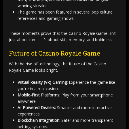
winning streaks.
The game has been featured in several pop culture
references and gaming shows.
These moments prove that the Casino Royale Game isn’t
just about fun — it’s about skill, memory, and boldness.
Future of Casino Royale Game
With the rise of technology, the future of the Casino
Royale Game looks bright.
Virtual Reality (VR) Gaming:
Experience the game like
you’re in a real casino.
Mobile-First Platforms:
Play from your smartphone
anywhere.
AI-Powered Dealers:
Smarter and more interactive
experiences.
Blockchain Integration:
Safer and more transparent
betting systems.