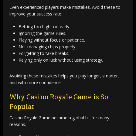
Even experienced players make mistakes. Avoid these to
improve your success rate:
Betting too high too early.
Ignoring the game rules.
Playing without focus or patience.
Not managing chips properly.
Forgetting to take breaks.
Relying only on luck without using strategy.
Avoiding these mistakes helps you play longer, smarter,
and with more confidence.
Why Casino Royale Game is So
Popular
Casino Royale Game became a global hit for many
reasons.