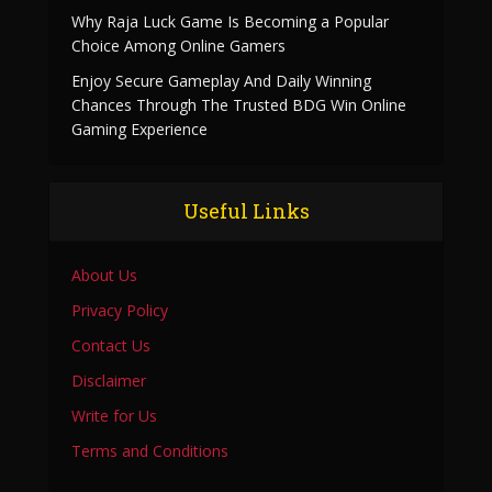
Why Raja Luck Game Is Becoming a Popular
Choice Among Online Gamers
Enjoy Secure Gameplay And Daily Winning
Chances Through The Trusted BDG Win Online
Gaming Experience
Useful Links
About Us
Privacy Policy
Contact Us
Disclaimer
Write for Us
Terms and Conditions