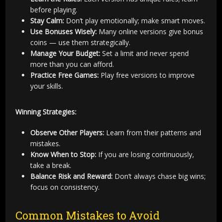
before playing.
Stay Calm:
Don’t play emotionally; make smart moves.
Use Bonuses Wisely:
Many online versions give bonus
coins — use them strategically.
Manage Your Budget:
Set a limit and never spend
more than you can afford.
Practice Free Games:
Play free versions to improve
your skills.
Winning Strategies:
Observe Other Players:
Learn from their patterns and
mistakes.
Know When to Stop:
If you are losing continuously,
take a break.
Balance Risk and Reward:
Don’t always chase big wins;
focus on consistency.
Common Mistakes to Avoid