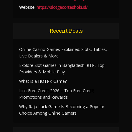
Website:
https://slotgacorteshoki.id/
Recent Posts
Online Casino Games Explained: Slots, Tables,
Live Dealers & More
Explore Slot Games in Bangladesh: RTP, Top
Providers & Mobile Play
What is a HOTPK Game?
Link Free Credit 2026 – Top Free Credit
Promotions and Rewards
Why Raja Luck Game Is Becoming a Popular
Choice Among Online Gamers