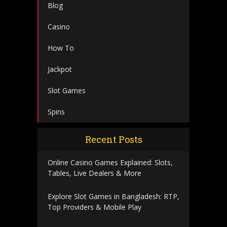
Blog
Casino
How To
Jackpot
Slot Games
Spins
Recent Posts
Online Casino Games Explained: Slots,
Tables, Live Dealers & More
Explore Slot Games in Bangladesh: RTP,
Top Providers & Mobile Play