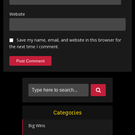
Website
Save my name, email, and website in this browser for
the next time I comment.
Categories
Big Wins