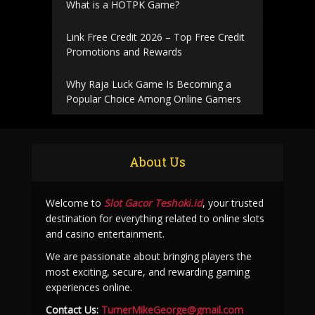
What is a HOTPK Game?
Link Free Credit 2026 – Top Free Credit
Promotions and Rewards
Why Raja Luck Game Is Becoming a
Popular Choice Among Online Gamers
About Us
Welcome to
Slot Gacor Teshoki.id
, your trusted
destination for everything related to online slots
and casino entertainment.
We are passionate about bringing players the
most exciting, secure, and rewarding gaming
experiences online.
Contact Us:
TurnerMikeGeorge@gmail.com