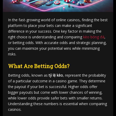
In the fast-growing world of online casinos, finding the best
platform to place your bets can make a significant
difference in your success. One key factor in making the
right choice is understanding and comparing
kèo bóng đá
,
or betting odds. With accurate odds and strategic planning,
you can maximize your potential wins while minimizing
risks.
What Are Betting Odds?
Betting odds, known as
tỷ lệ kèo
, represent the probability
of a particular outcome in a casino game. They determine
the payout if your bet is successful. Higher odds offer
bigger payouts but come with lower chances of winning,
while lower odds provide safer bets with smaller returns.
Understanding these numbers is essential when comparing
casinos.