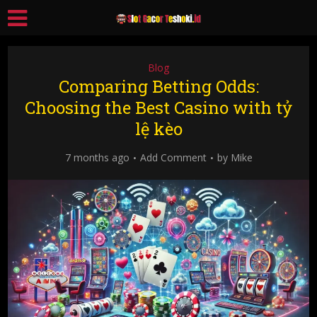
Blog
Comparing Betting Odds:
Choosing the Best Casino with tỷ
lệ kèo
7 months ago
Add Comment
by
Mike