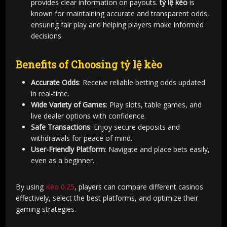
provides clear information on payouts.
tỷ lệ kèo
is
known for maintaining accurate and transparent odds,
ensuring fair play and helping players make informed
decisions.
Benefits of Choosing tỷ lệ kèo
Accurate Odds
: Receive reliable betting odds updated
in real-time.
Wide Variety of Games
: Play slots, table games, and
live dealer options with confidence.
Safe Transactions
: Enjoy secure deposits and
withdrawals for peace of mind.
User-Friendly Platform
: Navigate and place bets easily,
even as a beginner.
By using
Kèo 0.25
, players can compare different casinos
effectively, select the best platforms, and optimize their
gaming strategies.