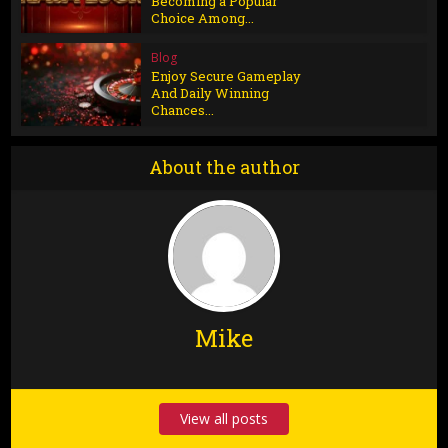
Becoming a Popular
Choice Among...
Blog
Enjoy Secure Gameplay
And Daily Winning
Chances...
About the author
Mike
View all posts