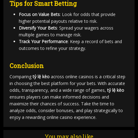
Tips for Smart Betting
Focus on Value Bets
: Look for odds that provide
higher potential payouts relative to risk.
Diversify Your Bets
: Spread your wagers across
multiple games to manage risk.
Track Your Performance
: Keep a record of bets and
outcomes to refine your strategy.
Conclusion
Comparing
tỷ lệ kèo
across online casinos is a critical step
in choosing the best platform for your bets. With accurate
odds, transparency, and a wide range of games,
tỷ lệ kèo
ensures players can make informed decisions and
maximize their chances of success. Take the time to
analyze odds, consider bonuses, and play strategically to
enjoy a rewarding online casino experience.
You may also like