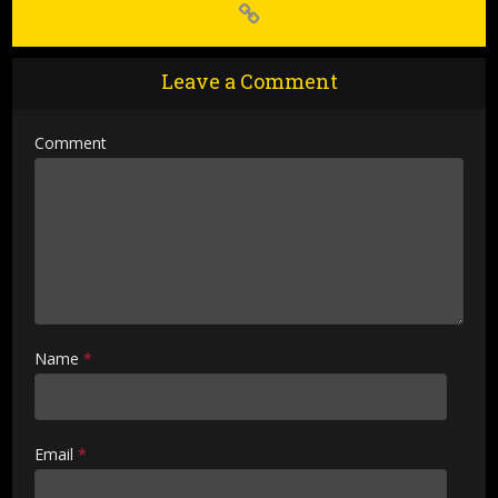
Leave a Comment
Comment
Name
*
Email
*