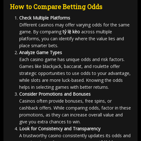
How to Compare Betting Odds
Check Multiple Platforms
Different casinos may offer varying odds for the same
game. By comparing
tỷ lệ kèo
across multiple
platforms, you can identify where the value lies and
place smarter bets.
Analyze Game Types
Each casino game has unique odds and risk factors.
Games like blackjack, baccarat, and roulette offer
strategic opportunities to use odds to your advantage,
while slots are more luck-based. Knowing the odds
helps in selecting games with better returns.
Consider Promotions and Bonuses
Casinos often provide bonuses, free spins, or
cashback offers. While comparing odds, factor in these
promotions, as they can increase overall value and
give you extra chances to win.
Look for Consistency and Transparency
A trustworthy casino consistently updates its odds and