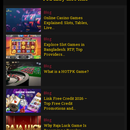
Blog
Online Casino Games
Explained: Slots, Tables,
Live...
Blog
Explore Slot Games in
Bangladesh: RTP, Top
Providers...
Blog
What is a HOTPK Game?
Blog
Link Free Credit 2026 –
Top Free Credit
Promotions and...
Blog
Why Raja Luck Game Is